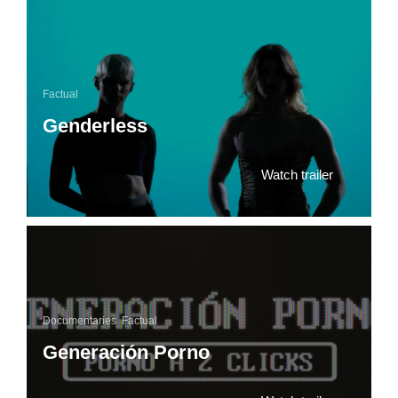
Factual
Genderless
Watch trailer
Documentaries
,
Factual
Generación Porno