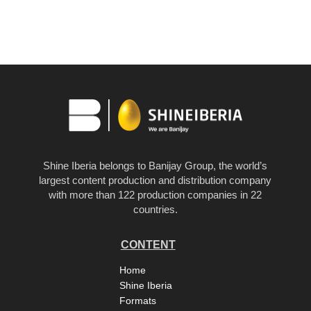
Shine Iberia belongs to Banijay Group, the world’s
largest content production and distribution company
with more than 122 production companies in 22
countries.
CONTENT
Home
Shine Iberia
Formats