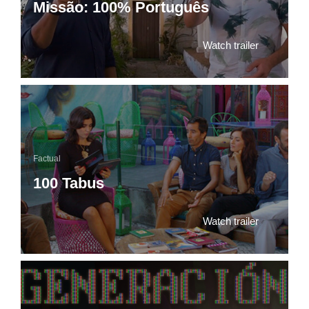
Missão: 100% Português
Watch trailer
Factual
100 Tabus
Watch trailer