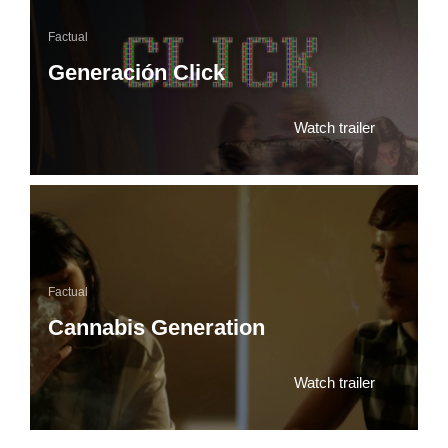
Factual
Generación Click
Watch trailer
Factual
Cannabis Generation
Watch trailer