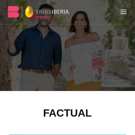
FACTUAL