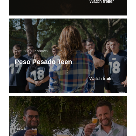
Watch trailer
Factual
,
Quiz shows
Peso Pesado Teen
Watch trailer
Factual