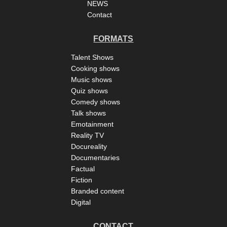
NEWS
Contact
FORMATS
Talent Shows
Cooking shows
Music shows
Quiz shows
Comedy shows
Talk shows
Emotainment
Reality TV
Docureality
Documentaries
Factual
Fiction
Branded content
Digital
CONTACT