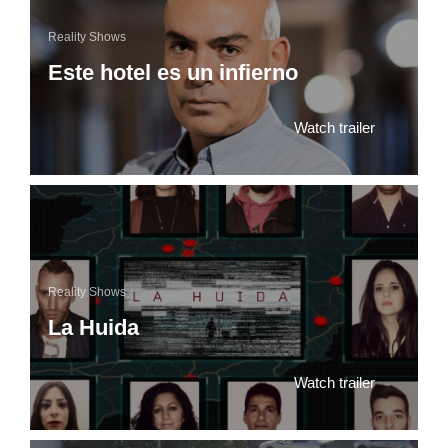
Reality Shows
Este hotel es un infierno
Watch trailer
Reality Shows
La Huida
Watch trailer