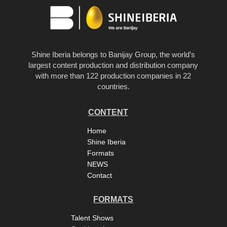
Shine Iberia belongs to Banijay Group, the world’s
largest content production and distribution company
with more than 122 production companies in 22
countries.
CONTENT
Home
Shine Iberia
Formats
NEWS
Contact
FORMATS
Talent Shows