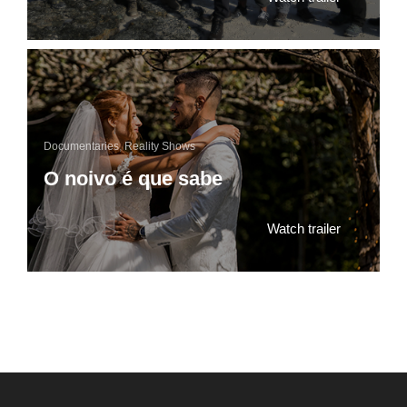
Documentaries
,
Reality Shows
O noivo é que sabe
Watch trailer