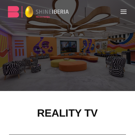
REALITY TV