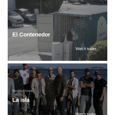
Reality Shows
El Contenedor
Watch trailer
Reality Shows
La isla
Watch trailer