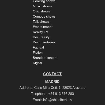
Cooking shows
Music shows
Quiz shows
Comedy shows
Talk shows
Emotainment
Reality TV
Docureality
Documentaries
Factual
Fiction
Branded content
Digital
CONTACT
MADRID
Address: Calle Mira Ceti, 1, 28023 Aravaca
Telephone:
+34 913 576 280
Email:
info@shineiberia.tv