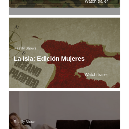
Watch trailer
Reality Shows
La Isla: Edición Mujeres
Watch trailer
Reality Shows