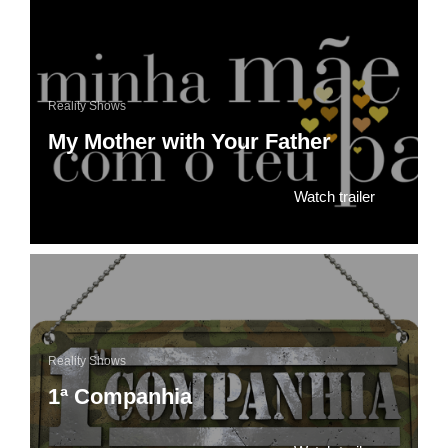
Reality Shows
My Mother with Your Father
Watch trailer
Reality Shows
1ª Companhia