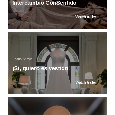
Intercambio ConSentido
Watch trailer
Reality Shows
¡Si, quiero es vestido!
Watch trailer