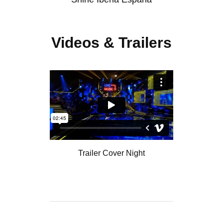
Videos & Trailers
Trailer Cover Night