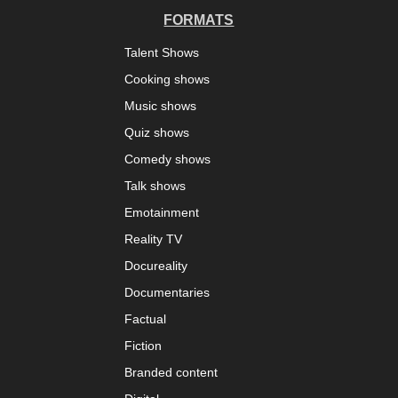
FORMATS
Talent Shows
Cooking shows
Music shows
Quiz shows
Comedy shows
Talk shows
Emotainment
Reality TV
Docureality
Documentaries
Factual
Fiction
Branded content