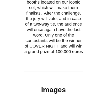
booths located on our iconic
set, which will make them
finalists. After the challenge,
the jury will vote, and in case
of a two-way tie, the audience
will once again have the last
word. Only one of the
contestants will be the winner
of COVER NIGHT and will win
a grand prize of 100,000 euros
Images