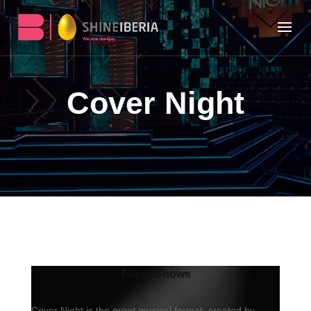
Cover Night
Talent Shows
Cover Night is the great musical format, created by