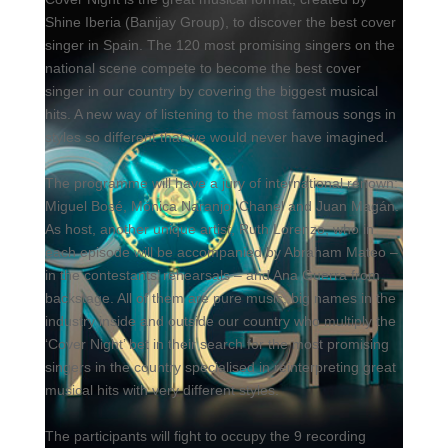
Shine Iberia (Banijay Group), to discover the best cover
singer in Spain. The 120 most promising singers on the
national scene compete to become the best cover
singer in our country by covering the biggest musical
hits. A new way of listening to the most famous songs in
styles so different that we would never have imagined.
The programme will have a jury of international renown:
Miguel Bosé, Mónica Naranjo, Chanel and Juan Magán.
As host, another unique artist, Ruth Lorenzo, who in
each episode will be accompanied by Abraham Mateo –
in the contestants’ rehearsals – and Ana Guerra from
backstage. All of them are pure music, big names in the
industry inside and outside our country who multiply the
‘Cover Night’ bet in their search for the most promising
singers in the country specialised in reinterpreting great
musical hits with very different styles.
The participants will fight to occupy the 9 recording