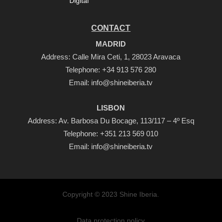
Digital
CONTACT
MADRID
Address: Calle Mira Ceti, 1, 28023 Aravaca
Telephone:
+34 913 576 280
Email:
info@shineiberia.tv
LISBON
Address: Av. Barbosa Du Bocage, 113/117 – 4º Esq
Telephone:
+351 213 569 010
Email:
info@shineiberia.tv
Copyright © 2023 Shine Iberia.
Data protection policy