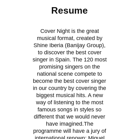
Resume
Cover Night is the great
musical format, created by
Shine Iberia (Banijay Group),
to discover the best cover
singer in Spain. The 120 most
promising singers on the
national scene compete to
become the best cover singer
in our country by covering the
biggest musical hits. A new
way of listening to the most
famous songs in styles so
different that we would never
have imagined.The
programme will have a jury of
international renown: Miguel