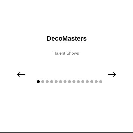
nior
DecoMasters
Ac
Talent Shows
 Shows
Musi