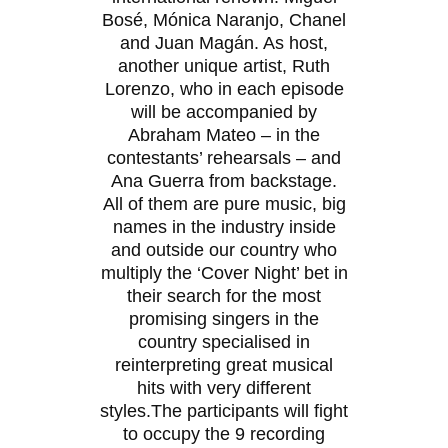
Bosé, Mónica Naranjo, Chanel
and Juan Magán. As host,
another unique artist, Ruth
Lorenzo, who in each episode
will be accompanied by
Abraham Mateo – in the
contestants’ rehearsals – and
Ana Guerra from backstage.
All of them are pure music, big
names in the industry inside
and outside our country who
multiply the ‘Cover Night’ bet in
their search for the most
promising singers in the
country specialised in
reinterpreting great musical
hits with very different
styles.The participants will fight
to occupy the 9 recording