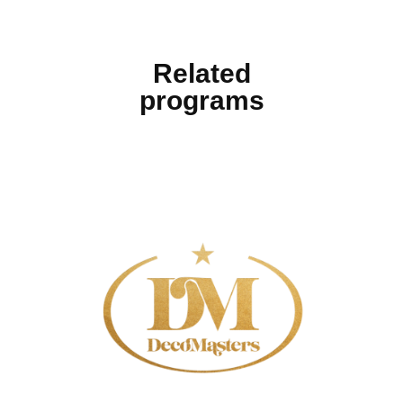
Related
programs