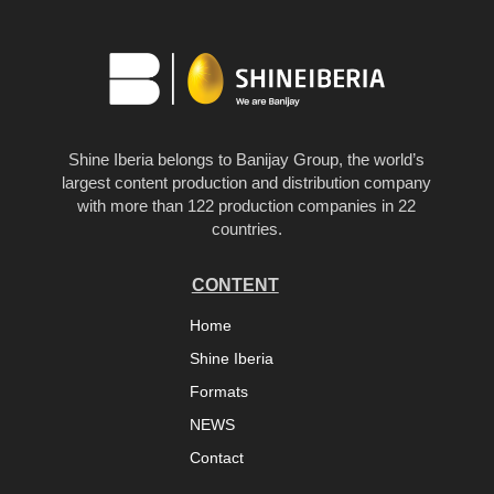
Shine Iberia belongs to Banijay Group, the world’s
largest content production and distribution company
with more than 122 production companies in 22
countries.
CONTENT
Home
Shine Iberia
Formats
NEWS
Contact