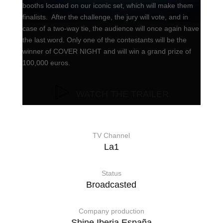
booths located on our iconic set, which will make them
finalists. After the challenge, the jury will vote, and in
case of a two-way tie, the audience will once again have
the last word. Only one of the contestants will be the
winner of COVER NIGHT and will win a grand prize of
100,000 euros.
WATCH THE TRAILER
TV Channel
La1
Status
Broadcasted
Company production
Shine Iberia España