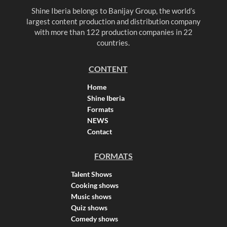
Shine Iberia belongs to Banijay Group, the world’s
largest content production and distribution company
with more than 122 production companies in 22
countries.
CONTENT
Home
Shine Iberia
Formats
NEWS
Contact
FORMATS
Talent Shows
Cooking shows
Music shows
Quiz shows
Comedy shows