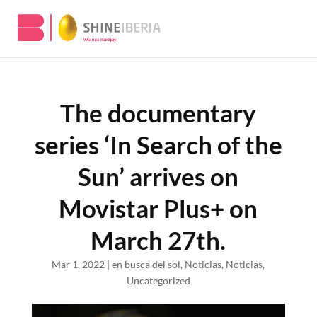
The documentary
series ‘In Search of the
Sun’ arrives on
Movistar Plus+ on
March 27th.
Mar 1, 2022
|
en busca del sol
,
Noticias
,
Noticias
,
Uncategorized