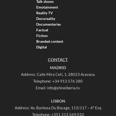
Talk shows
Emotainment
Reality TV
Docureality
Documentaries
Factual
Fiction
Branded content
Digital
CONTACT
MADRID
Address: Calle Mira Ceti, 1, 28023 Aravaca
Telephone:
+34 913 576 280
Email:
info@shineiberia.tv
LISBON
Address: Av. Barbosa Du Bocage, 113/117 – 4º Esq
Telephone:
+351 213 569 010