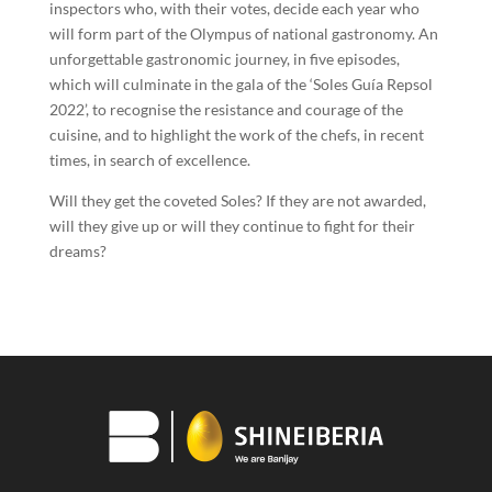
inspectors who, with their votes, decide each year who
will form part of the Olympus of national gastronomy. An
unforgettable gastronomic journey, in five episodes,
which will culminate in the gala of the ‘Soles Guía Repsol
2022’, to recognise the resistance and courage of the
cuisine, and to highlight the work of the chefs, in recent
times, in search of excellence.
Will they get the coveted Soles? If they are not awarded,
will they give up or will they continue to fight for their
dreams?