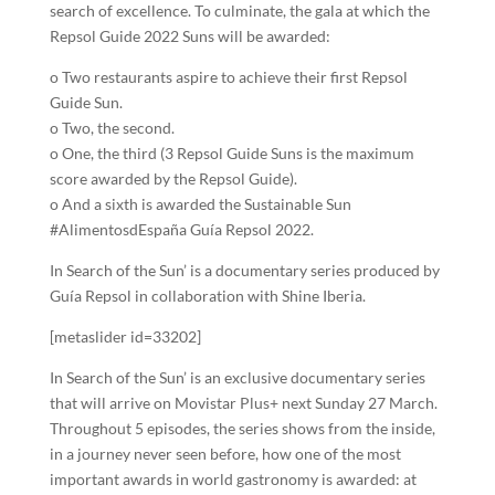
search of excellence. To culminate, the gala at which the
Repsol Guide 2022 Suns will be awarded:
o Two restaurants aspire to achieve their first Repsol
Guide Sun.
o Two, the second.
o One, the third (3 Repsol Guide Suns is the maximum
score awarded by the Repsol Guide).
o And a sixth is awarded the Sustainable Sun
#AlimentosdEspaña Guía Repsol 2022.
In Search of the Sun’ is a documentary series produced by
Guía Repsol in collaboration with Shine Iberia.
[metaslider id=33202]
In Search of the Sun’ is an exclusive documentary series
that will arrive on Movistar Plus+ next Sunday 27 March.
Throughout 5 episodes, the series shows from the inside,
in a journey never seen before, how one of the most
important awards in world gastronomy is awarded: at