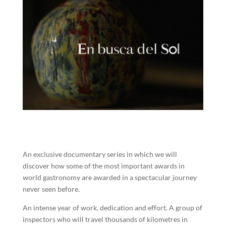
An exclusive documentary series in which we will
discover how some of the most important awards in
world gastronomy are awarded in a spectacular journey
never seen before.
An intense year of work, dedication and effort. A group of
inspectors who will travel thousands of kilometres in