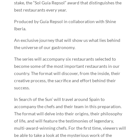
stake, the “Sol Guía Repsol” award that distinguishes the
best restaurants every year.
Produced by Guía Repsol in collaboration with Shine
Iberia.
An exclusive journey that will show us what lies behind
the universe of our gastronomy.
The series will accompany six restaurants selected to
become some of the most important restaurants in our
country. The format will discover, from the inside, their
creative process, the sacrifice and effort behind their
success.
In Search of the Sun’ will travel around Spain to
accompany the chefs and their team in this preparation.
The format will delve into their origins, their philosophy
of life, and will feature the testimonies of legendary,
multi-award-winning chefs. For the first time, viewers will
be able to take a look at the mysterious work of the